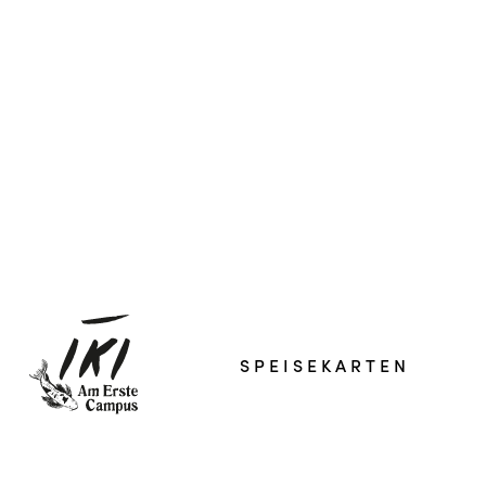
SPEISEKARTEN