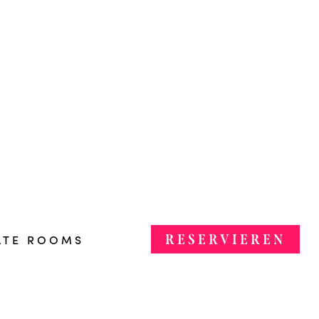
RESERVIEREN
ATE ROOMS