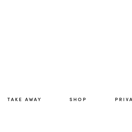
TAKE AWAY
SHOP
PRIV