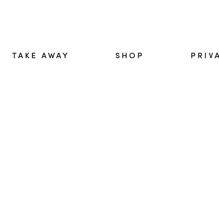
TAKE AWAY
SHOP
PRIV