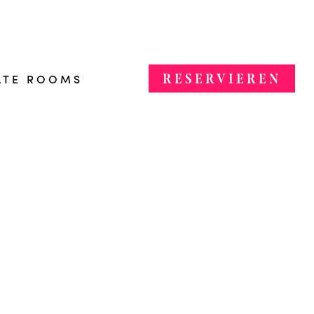
RESERVIEREN
ATE ROOMS