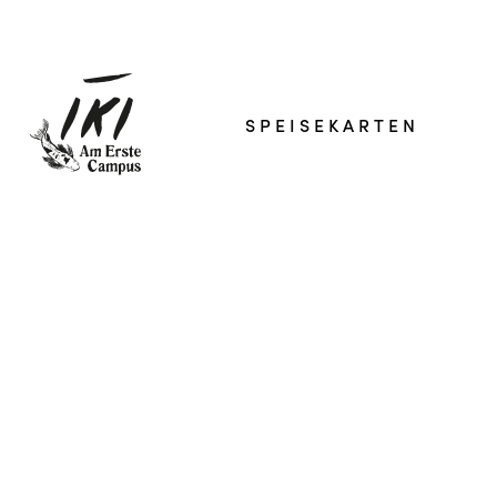
SPEISEKARTEN